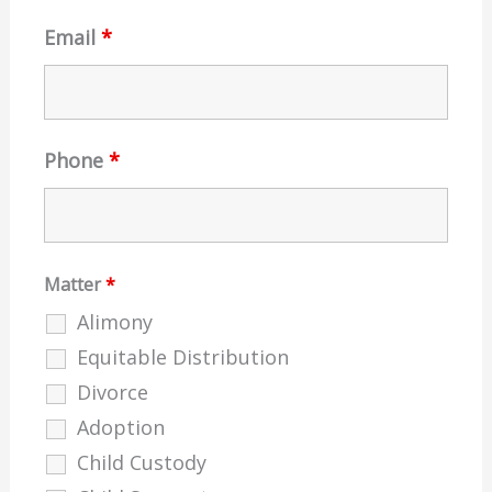
Email
*
Phone
*
Matter
*
Alimony
Equitable Distribution
Divorce
Adoption
Child Custody