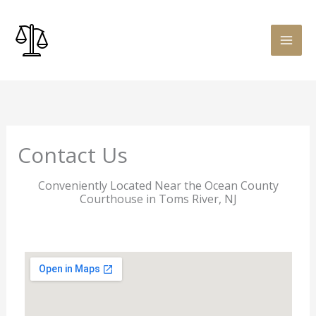
Skip
to
content
Contact Us
Conveniently Located Near the Ocean County
Courthouse in Toms River, NJ