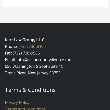
Kerr Law Group, L.L.C.
Phone:
(732) 736-8100
Fax: (732) 736-9505
Email: info@oceancountydivorce.com
650 Washington Street Suite 1C
Toms River, New Jersey 08753
Terms & Conditions
Privacy Policy
Terms and Conditions