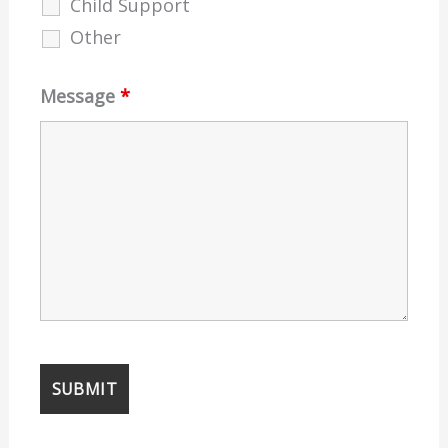
Child Support
Other
Message
*