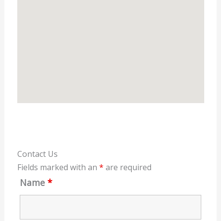
Contact Us
Fields marked with an
*
are required
Name
*